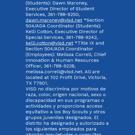
(Students): Dawn Maroney,
Executive Director of Student
Services, 361-788-9250,
dawn.maroney@visd.net
*Section
504/ADA Coordinator (Students):
Kelli Cotton, Executive Director of
Special Services, 361-788-9242,
kelli.cotton@visd.net
*Title IX and
Section 504/ADA Coordinator
(Employees): Melissa Correll, Chief
Innovation & Human Resources
Officer, 361-788-9228,
melissa.correll@visd.net. All are
located at 102 Profit Drive, Victoria,
TX 77901.
VISD no discrimina por motivos de
raza, color, origen nacional, sexo o
discapacidad en sus programas o
actividades y proporciona acceso
equitativo a los Boy Scouts y otros
grupos juveniles designados. El
distrito ha designado y autorizado a
los siguientes empleados para
abordar inquietudes o consultas