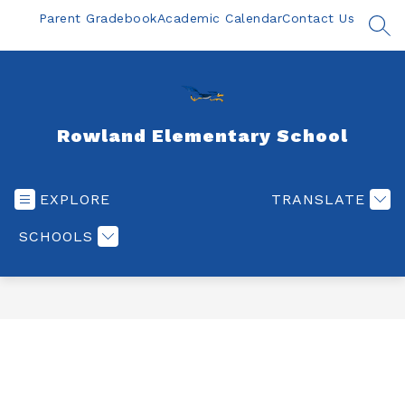
Skip
Parent Gradebook
Academic Calendar
Contact Us
to
SEA
content
Rowland Elementary School
EXPLORE
TRANSLATE
SCHOOLS