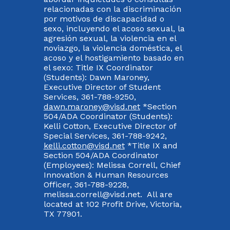
relacionadas con la discriminación
por motivos de discapacidad o
sexo, incluyendo el acoso sexual, la
agresión sexual, la violencia en el
noviazgo, la violencia doméstica, el
acoso y el hostigamiento basado en
el sexo: Title IX Coordinator
(Students): Dawn Maroney,
Executive Director of Student
Services, 361-788-9250,
dawn.maroney@visd.net
*Section
504/ADA Coordinator (Students):
Kelli Cotton, Executive Director of
Special Services, 361-788-9242,
kelli.cotton@visd.net
*Title IX and
Section 504/ADA Coordinator
(Employees): Melissa Correll, Chief
Innovation & Human Resources
Officer, 361-788-9228,
melissa.correll@visd.net. All are
located at 102 Profit Drive, Victoria,
TX 77901.