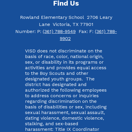
Find Us
Rowland Elementary School
2706 Leary
Lane
Victoria, TX 77901
Number:
P:
(361) 788-9549
Fax:
F:
(361) 788-
9902
VISD does not discriminate on the
basis of race, color, national origin,
sex, or disability in its programs or
activities and provides equal access
to the Boy Scouts and other
designated youth groups. The
district has designated and
authorized the following employees
to address concerns or inquiries
regarding discrimination on the
basis of disabilities or sex, including
sexual harassment, sexual assault,
dating violence, domestic violence,
stalking, and sex-based
harassment: Title IX Coordinator